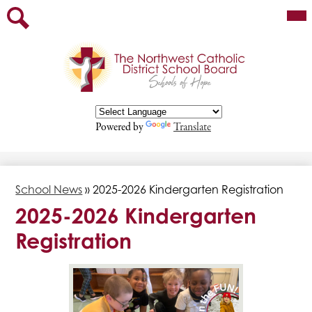
Skip
Mai
Our Board
Me
to
Tog
main
Staff
Search
content
Parents
Departments
Programs/Services
Powered by
Translate
Contact
Employment Opportunities
School News
»
2025-2026 Kindergarten Registration
2025-2026 Kindergarten
Registration