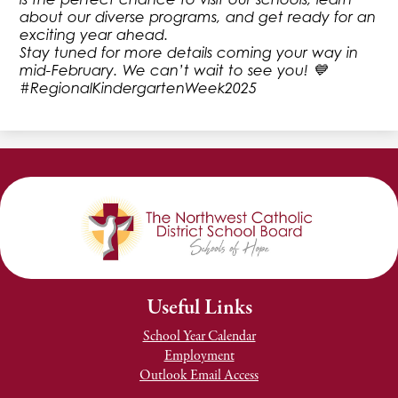
about our diverse programs, and get ready for an
exciting year ahead.
Stay tuned for more details coming your way in
mid-February. We can’t wait to see you! 💙
#RegionalKindergartenWeek2025
Useful Links
School Year Calendar
Employment
Outlook Email Access