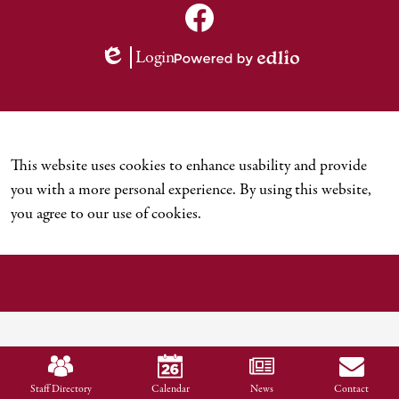
Social
Media
TNCDSB
Links
Youtube
Facebook
Login
Channel
Edlio
Powered
by
Edlio
This website uses cookies to enhance usability and provide
you with a more personal experience. By using this website,
you agree to our use of cookies.
Mobile
Footer
Staff Directory
Calendar
News
Contact
Links