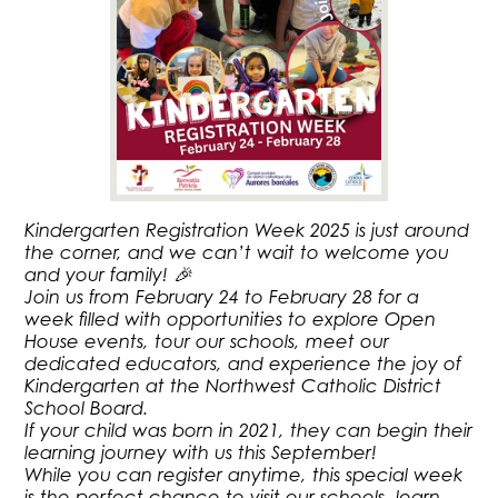
Kindergarten Registration Week 2025 is just around
the corner, and we can’t wait to welcome you
and your family! 🎉
Join us from February 24 to February 28 for a
week filled with opportunities to explore Open
House events, tour our schools, meet our
dedicated educators, and experience the joy of
Kindergarten at the Northwest Catholic District
School Board.
If your child was born in 2021, they can begin their
learning journey with us this September!
While you can register anytime, this special week
is the perfect chance to visit our schools, learn