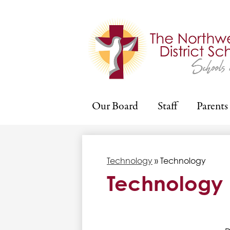
Our Board
Staff
Parents
Technology
»
Technology
Technology