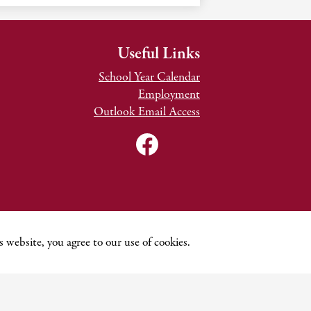
Useful Links
School Year Calendar
Employment
Outlook Email Access
Social
Media
Links
Facebook
TNCDSB
Youtube
Channel
 website, you agree to our use of cookies.