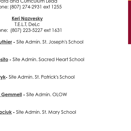
ata and Curriculum Lead
ne: (807) 274-2931 ext 1255
Keri Nazvesky
T.E.L.T, DeLc
ne: (807) 223-5227 ext 1631
uthier
-
Site Admin. St. Joseph's School
sito
-
Site Admin. Sacred Heart School
ryk
-
Site Admin. St. Patrick's School
n Gemmell
-
Site Admin. OLOW
aciuk
-
Site Admin. St. Mary School