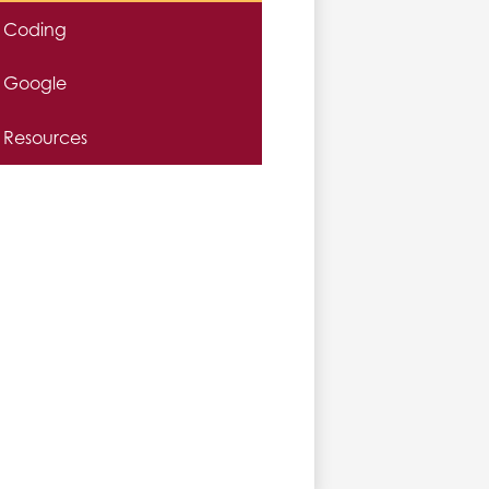
Coding
Google
Resources