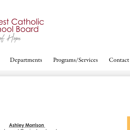
Skip
to
main
content
Departments
Programs/Services
Contact
Ashley Morrison