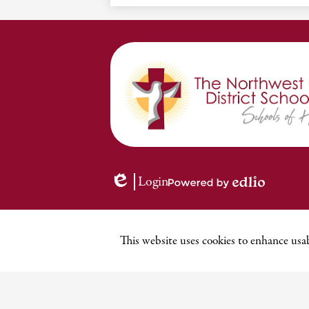
Login
Edlio
Powered
by
Edlio
This website uses cookies to enhance usab