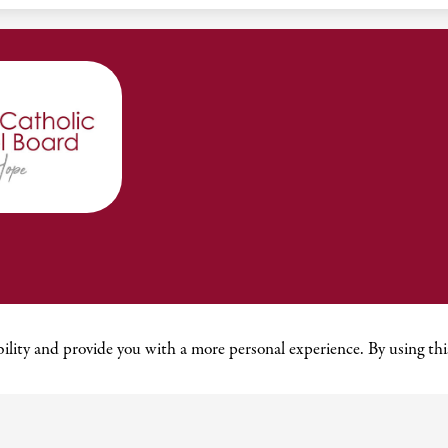
ility and provide you with a more personal experience. By using this