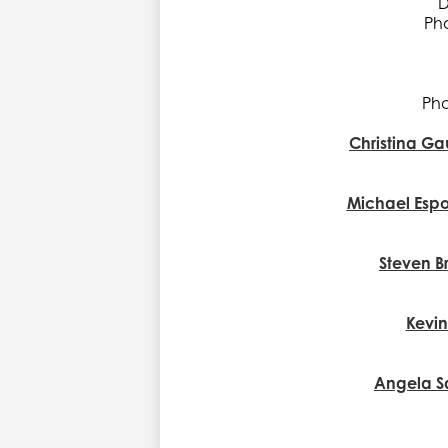
D
Pho
Pho
Christina Ga
Michael Espo
Steven B
Kevi
Angela S