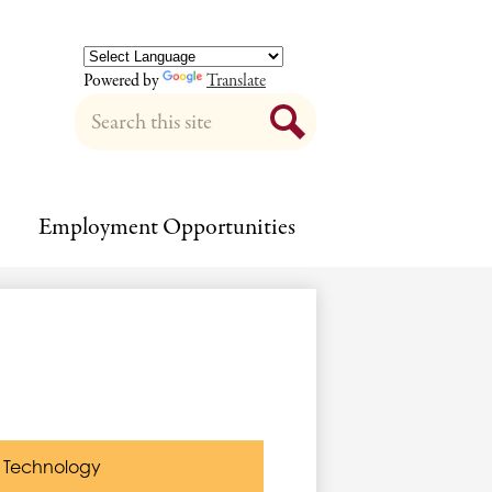
Powered by
Translate
Search
Search
Employment Opportunities
Technology