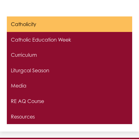
Catholicity
Catholic Education Week
Curriculum
Liturgcal Season
Media
RE AQ Course
Resources