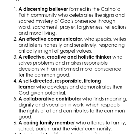
A discerning believer
formed in the Catholic
Faith community who celebrates the signs and
sacred mystery of God's presence through
word, sacrament, prayer, forgiveness, reflection
and moral living.
An effective communicator
, who speaks, writes
and listens honestly and sensitively, responding
critically in light of gospel values.
A reflective, creative and holistic thinker
who
solves problems and makes responsible
decisions with an informed moral conscience
for the common good.
A self-directed, responsible, lifelong
learner
who develops and demonstrates their
God-given potential.
A collaborative contributor
who finds meaning,
dignity and vocation in work, which respects
the rights of all and contributes to the common
good.
A caring family member
who attends to family,
school, parish, and the wider community.