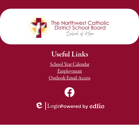
Useful Links
School Year Calendar
Employment
Outlook Email Access
Social
Media
TNCDSB
Links
Youtube
Facebook
Login
Channel
Edlio
Powered
by
Edlio