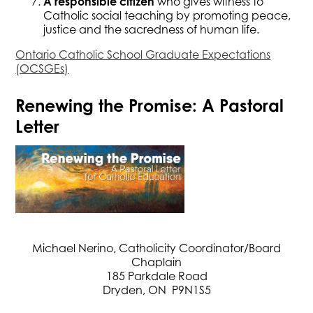
A responsible citizen
who gives witness to
Catholic social teaching by promoting peace,
justice and the sacredness of human life.
Ontario Catholic School Graduate Expectations
(OCSGEs)
Renewing the Promise: A Pastoral
Letter
Michael Nerino, Catholicity Coordinator/Board
Chaplain
185 Parkdale Road
Dryden, ON P9N1S5