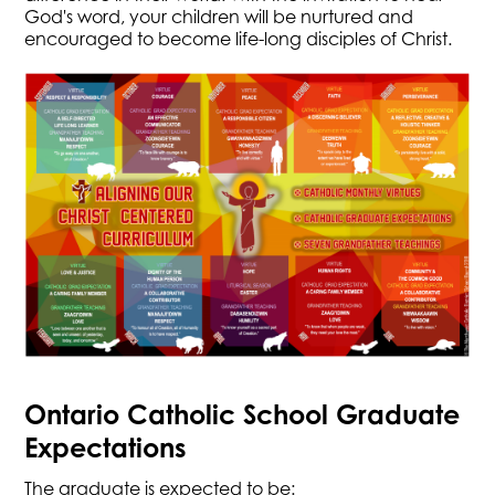
God's word, your children will be nurtured and
encouraged to become life-long disciples of Christ.
Ontario Catholic School Graduate
Expectations
​The graduate is expected to be: