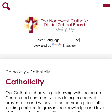
Skip
Mai
Our Board
Me
to
Tog
main
Staff
Search
content
Parents
Departments
Programs/Services
Powered by
Translate
Contact
Employment Opportunities
Catholicity
»
Catholicity
Catholicity
​​​Our Catholic schools, in partnership with the home,
Church and community provide experiences of
prayer, faith and witness to the common good; all ​
leading children to grow in the knowledge and love