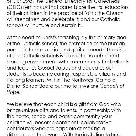
of Our Lord. The General Directory for Catechesis
(GDC) reminds us that parents are the first educators
of their children in the practice of faith; the Church
will strengthen and celebrate it; and our Catholic
schools will nurture and sustain it.
At the heart of Christ's teaching lay the primary goal
of the Catholic school, the promotion of the human
person in their material and spiritual needs. The vision
of our Catholic schools is to create an enhanced
learning environment, with a community that reflects
and teaches Gospel values and educates our
students to become caring, responsible citizens and
life-long learners. Within The Northwest Catholic
District School Board our motto is we are "
Schools of
"
Hope.
We believe that each child is a gift from God who
brings unique gifts and talents. In partnership with
the home, school and parish community your
children will become confident, collaborative
contributors who are capable of making a
difference in their world. With the invitation to hear