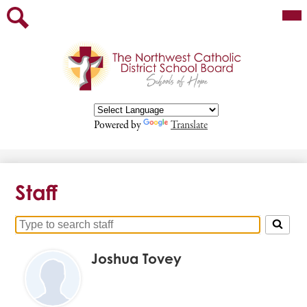
Skip
Mai
Our Board
Me
to
Tog
main
Staff
Search
content
Parents
Departments
Programs/Services
Powered by
Translate
Contact
Employment Opportunities
Staff
Search
for
Joshua Tovey
people
on
this
page