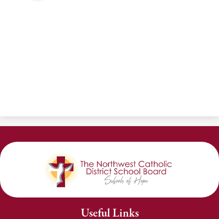
Useful Links