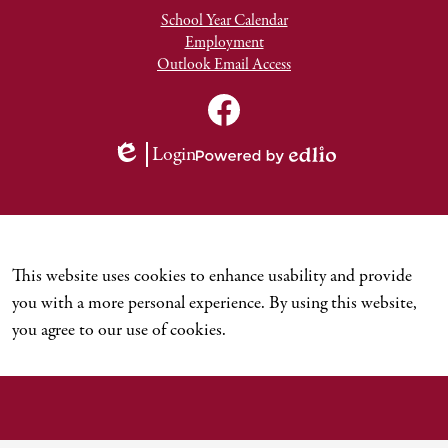
School Year Calendar
Employment
Outlook Email Access
Social
Media
TNCDSB
Links
Youtube
Facebook
Login
Channel
Edlio
Powered
by
Edlio
This website uses cookies to enhance usability and provide
you with a more personal experience. By using this website,
you agree to our use of cookies.